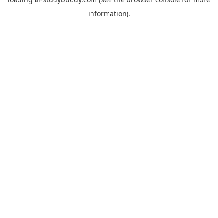
information).