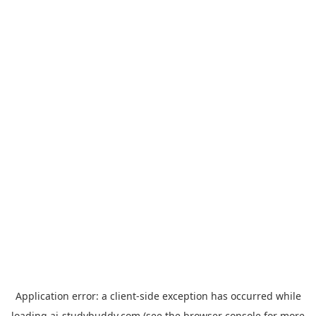
Application error: a
client
-side exception has occurred while
loading
ai-studybuddy.com
(see the
browser console
for more