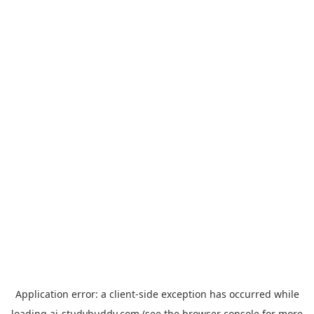
Application error: a
client
-side exception has occurred while
loading
ai-studybuddy.com
(see the
browser console
for more