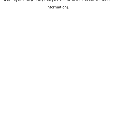
information).