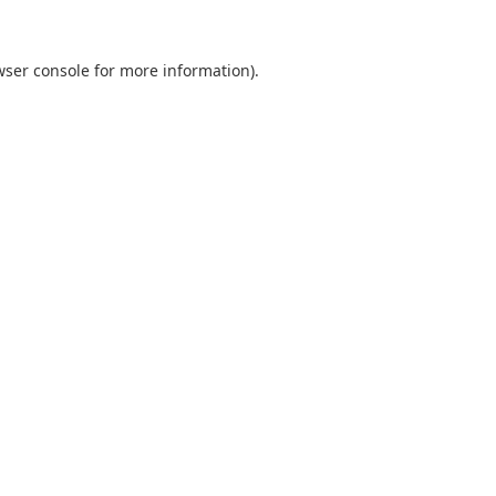
wser console
for more information).