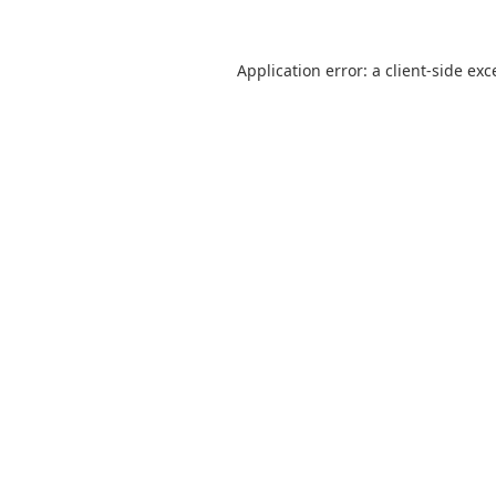
Application error: a
client
-side exc