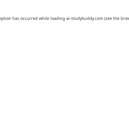
eption has occurred while loading
ai-studybuddy.com
(see the
bro