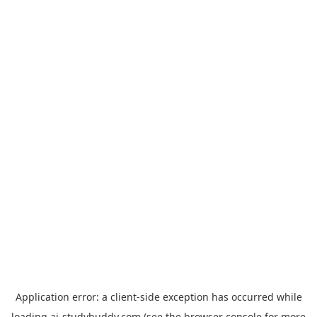
Application error: a
client
-side exception has occurred while
loading
ai-studybuddy.com
(see the
browser console
for more