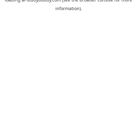
information).