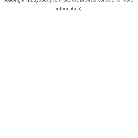
information).