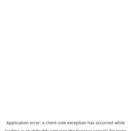
Application error: a
client
-side exception has occurred while
loading
ai-studybuddy.com
(see the
browser console
for more