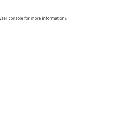
wser console
for more information).