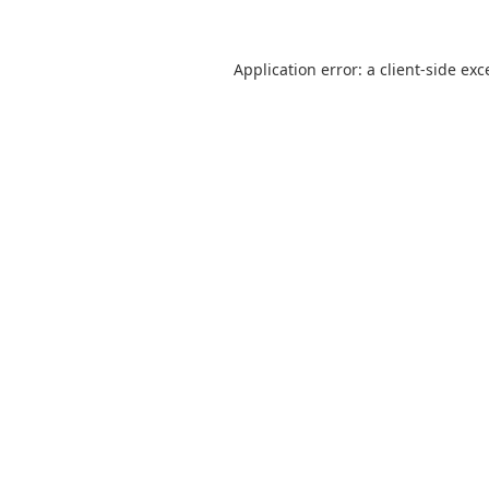
Application error: a
client
-side exc