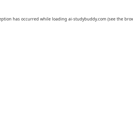
eption has occurred while loading
ai-studybuddy.com
(see the
bro