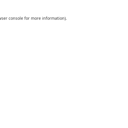
wser console
for more information).