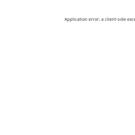
Application error: a
client
-side exc