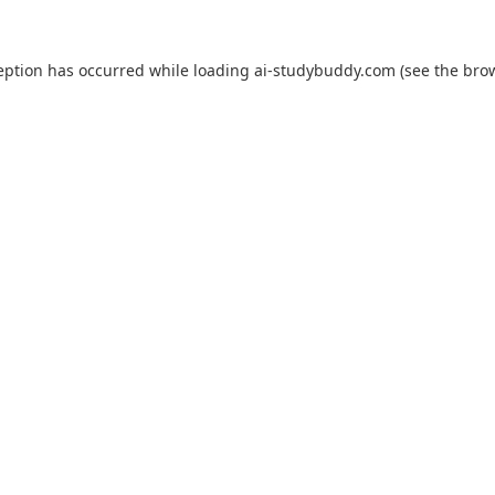
eption has occurred while loading
ai-studybuddy.com
(see the
bro