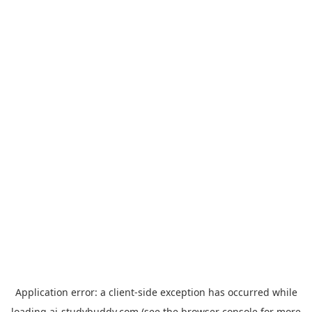
Application error: a
client
-side exception has occurred while
loading
ai-studybuddy.com
(see the
browser console
for more