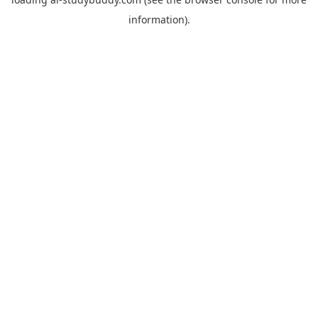
information).