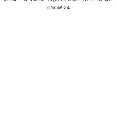
information).