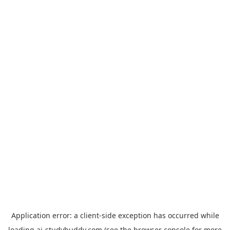
Application error: a
client
-side exception has occurred while
loading
ai-studybuddy.com
(see the
browser console
for more