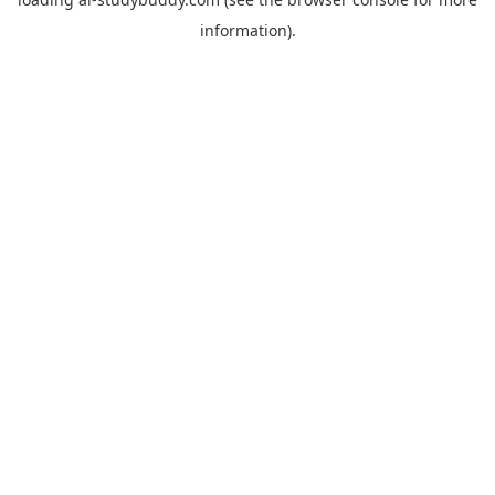
information).