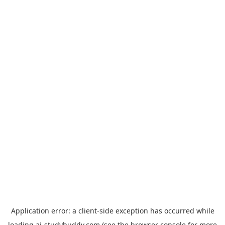
Application error: a
client
-side exception has occurred while
loading
ai-studybuddy.com
(see the
browser console
for more