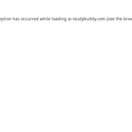
eption has occurred while loading
ai-studybuddy.com
(see the
bro