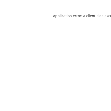
Application error: a
client
-side exc