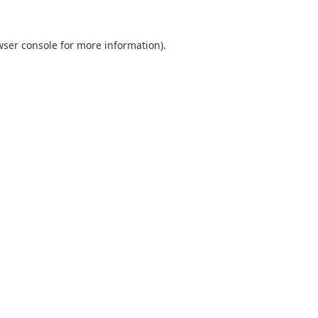
wser console
for more information).