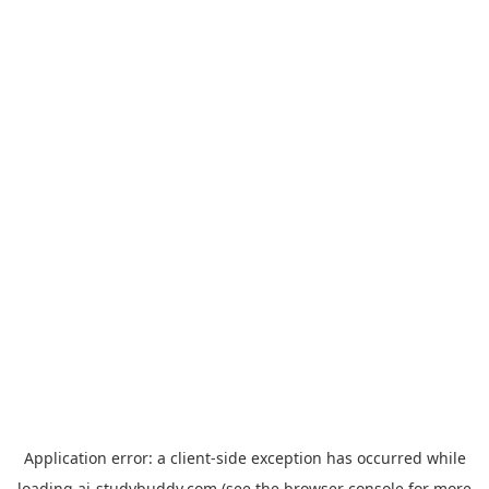
Application error: a
client
-side exception has occurred while
loading
ai-studybuddy.com
(see the
browser console
for more