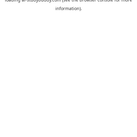
information).