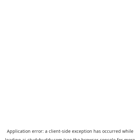
Application error: a
client
-side exception has occurred while
loading
ai-studybuddy.com
(see the
browser console
for more