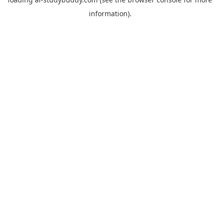
information).