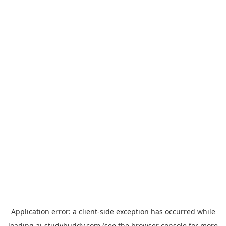
Application error: a
client
-side exception has occurred while
loading
ai-studybuddy.com
(see the
browser console
for more