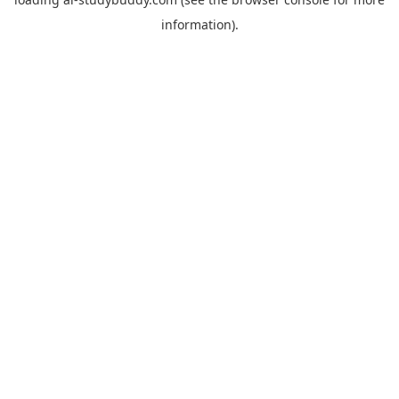
information).