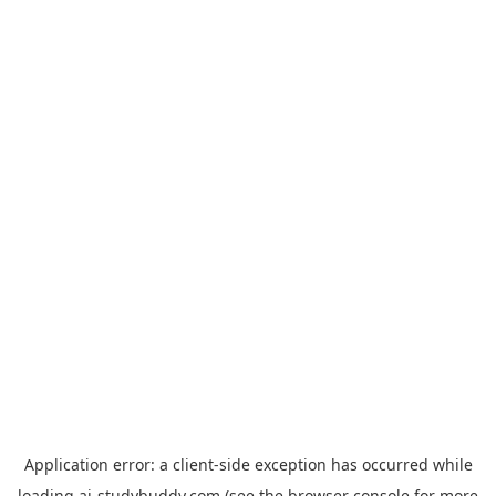
Application error: a
client
-side exception has occurred while
loading
ai-studybuddy.com
(see the
browser console
for more