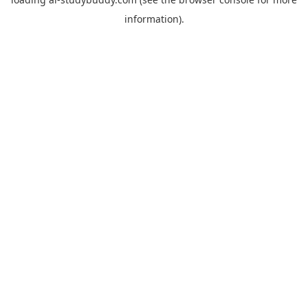
information).