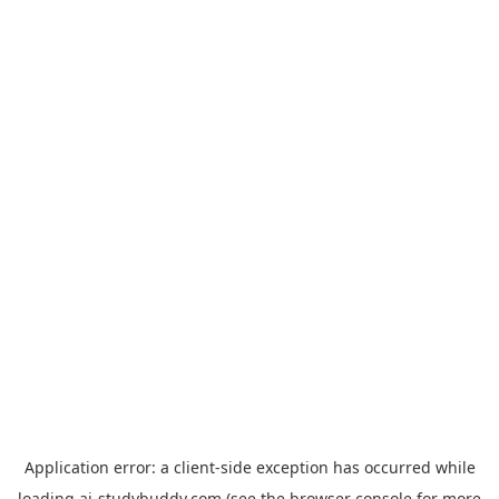
Application error: a
client
-side exception has occurred while
loading
ai-studybuddy.com
(see the
browser console
for more