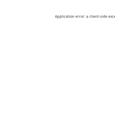
Application error: a
client
-side exc