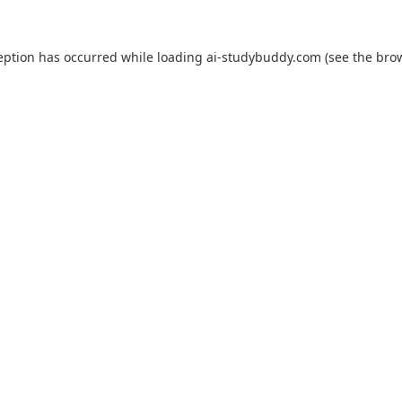
eption has occurred while loading
ai-studybuddy.com
(see the
bro