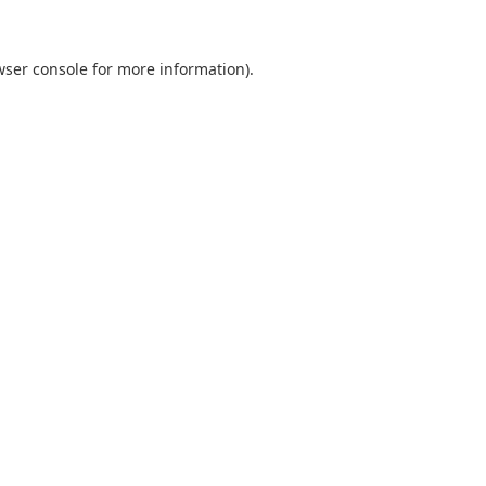
wser console
for more information).