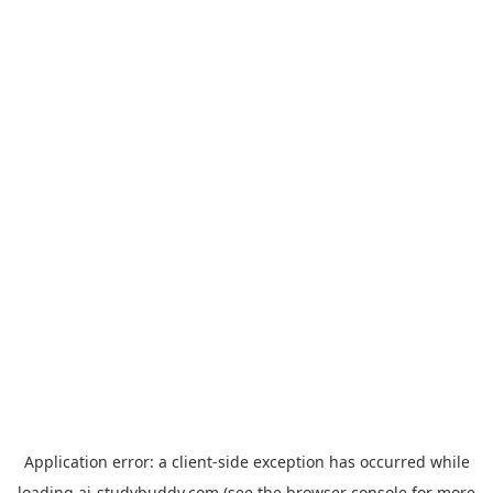
Application error: a
client
-side exception has occurred while
loading
ai-studybuddy.com
(see the
browser console
for more