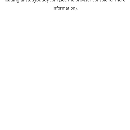
information).