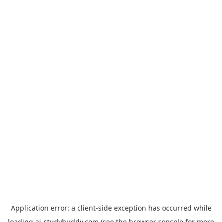
Application error: a
client
-side exception has occurred while
loading
ai-studybuddy.com
(see the
browser console
for more