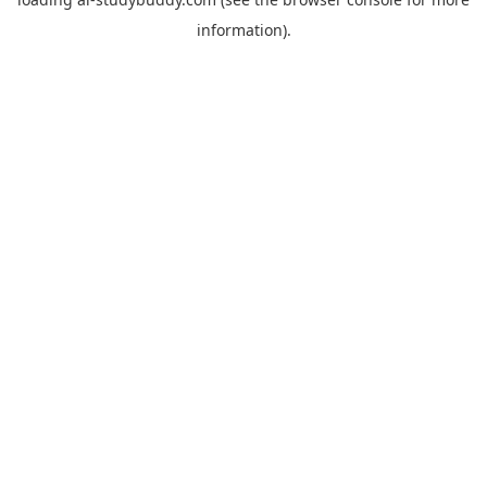
information).