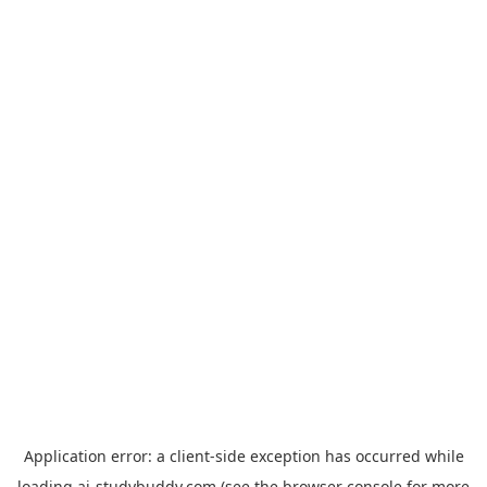
Application error: a
client
-side exception has occurred while
loading
ai-studybuddy.com
(see the
browser console
for more