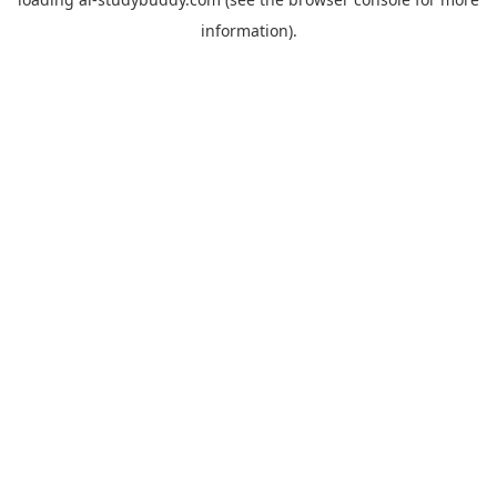
information).