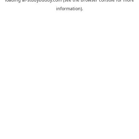
information).