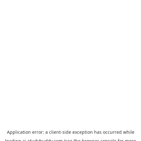
Application error: a
client
-side exception has occurred while
loading
ai-studybuddy.com
(see the
browser console
for more