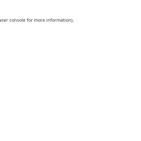
wser console
for more information).