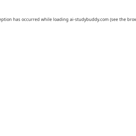
eption has occurred while loading
ai-studybuddy.com
(see the
bro