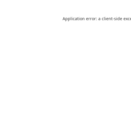
Application error: a
client
-side exc