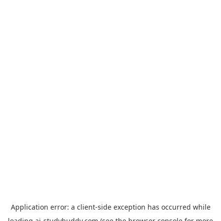
Application error: a
client
-side exception has occurred while
loading
ai-studybuddy.com
(see the
browser console
for more