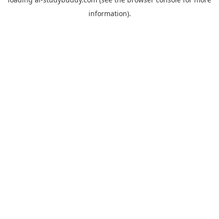
information).