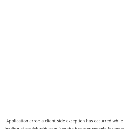
Application error: a
client
-side exception has occurred while
loading
ai-studybuddy.com
(see the
browser console
for more