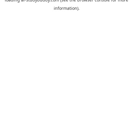
information).