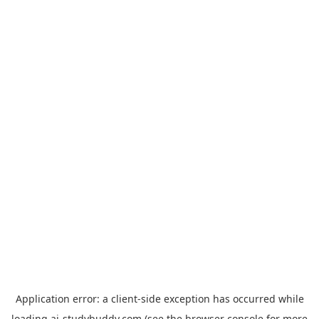
Application error: a
client
-side exception has occurred while
loading
ai-studybuddy.com
(see the
browser console
for more