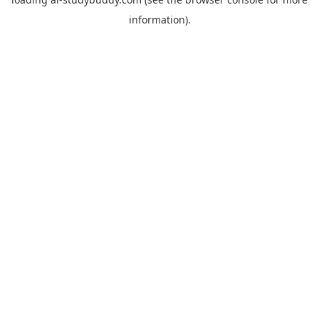
information).