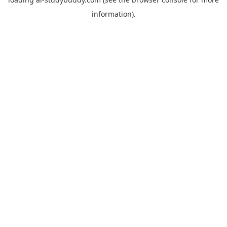
information).