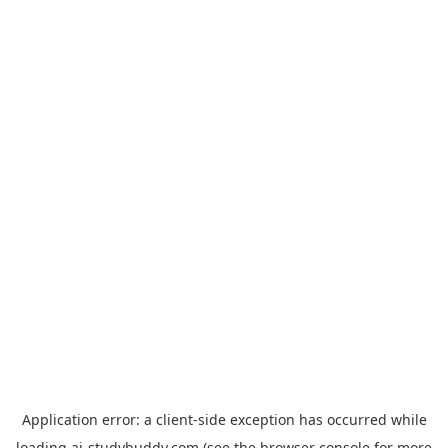
Application error: a
client
-side exception has occurred while
loading
ai-studybuddy.com
(see the
browser console
for more