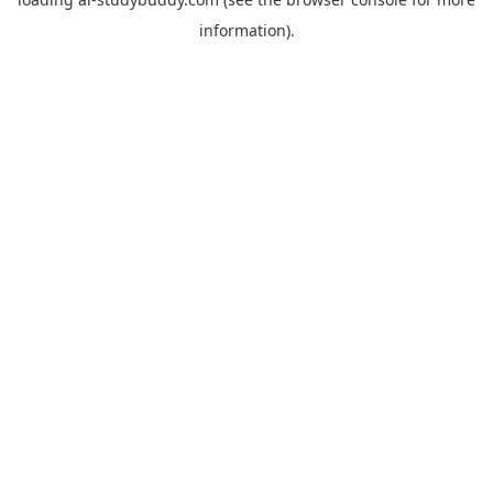
information).