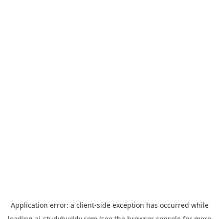
Application error: a
client
-side exception has occurred while
loading
ai-studybuddy.com
(see the
browser console
for more