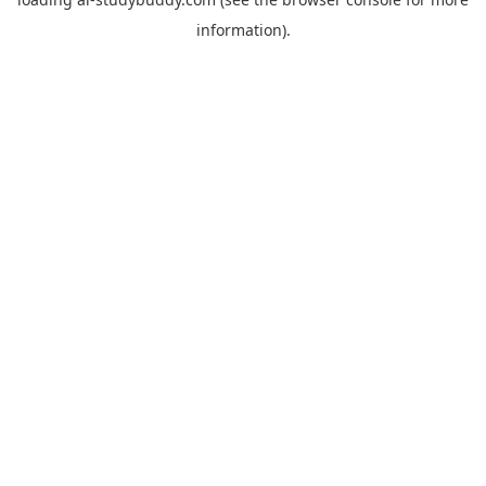
information).