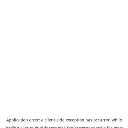
Application error: a
client
-side exception has occurred while
loading
ai-studybuddy.com
(see the
browser console
for more