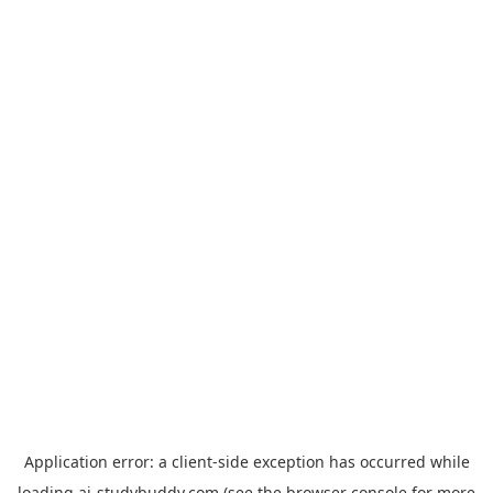
Application error: a
client
-side exception has occurred while
loading
ai-studybuddy.com
(see the
browser console
for more