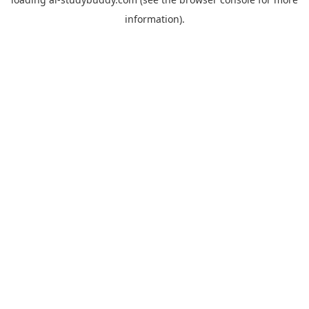
information).