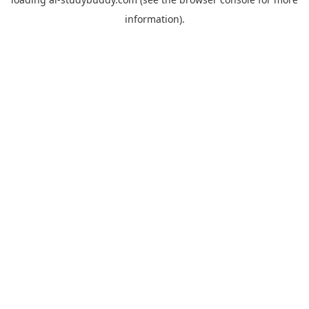
information).