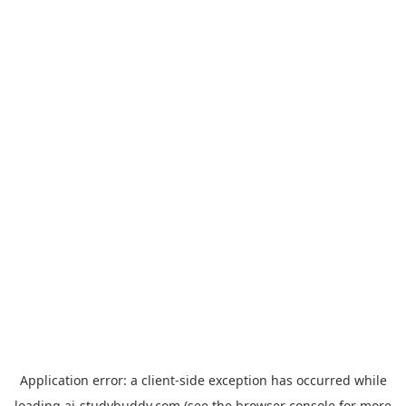
Application error: a
client
-side exception has occurred while
loading
ai-studybuddy.com
(see the
browser console
for more