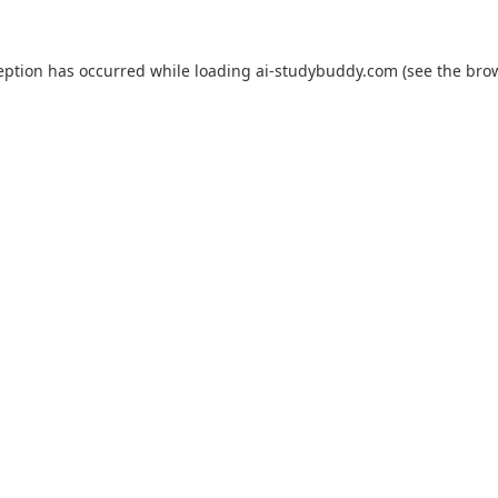
eption has occurred while loading
ai-studybuddy.com
(see the
bro