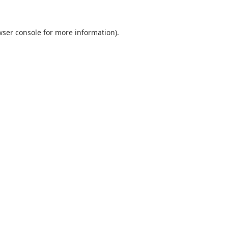
wser console
for more information).