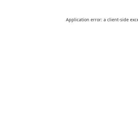
Application error: a
client
-side exc