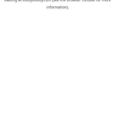
information).