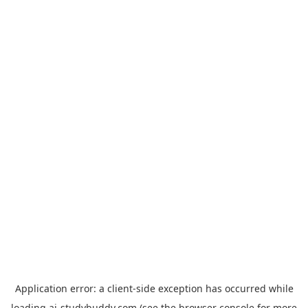
Application error: a
client
-side exception has occurred while
loading
ai-studybuddy.com
(see the
browser console
for more