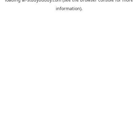
information).