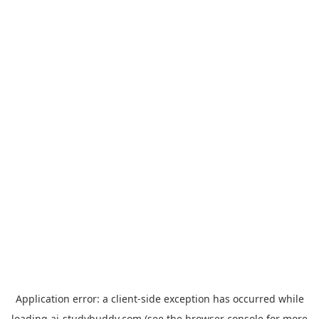
Application error: a
client
-side exception has occurred while
loading
ai-studybuddy.com
(see the
browser console
for more