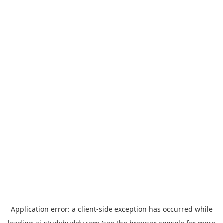
Application error: a
client
-side exception has occurred while
loading
ai-studybuddy.com
(see the
browser console
for more