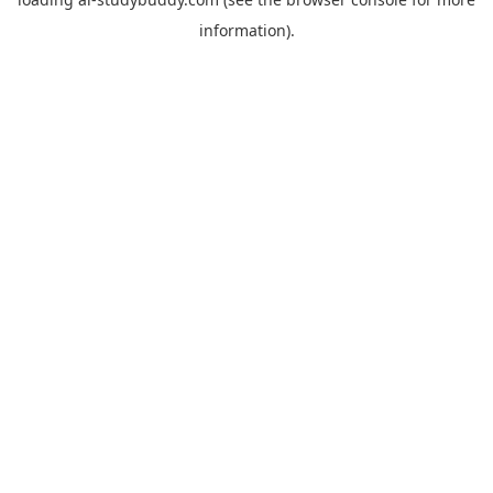
information).