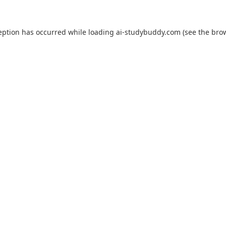
eption has occurred while loading
ai-studybuddy.com
(see the
bro