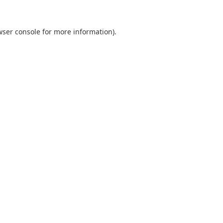
wser console
for more information).