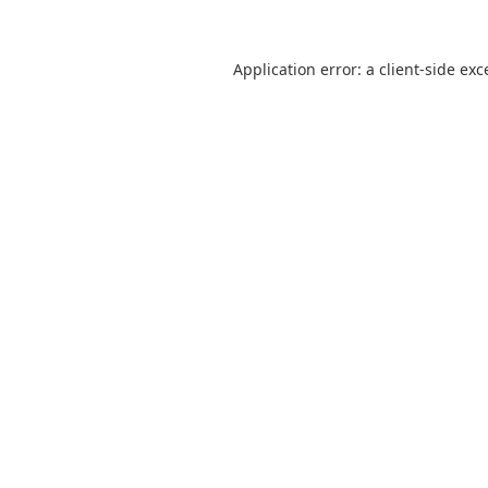
Application error: a
client
-side exc