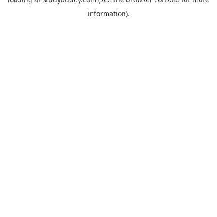
information).