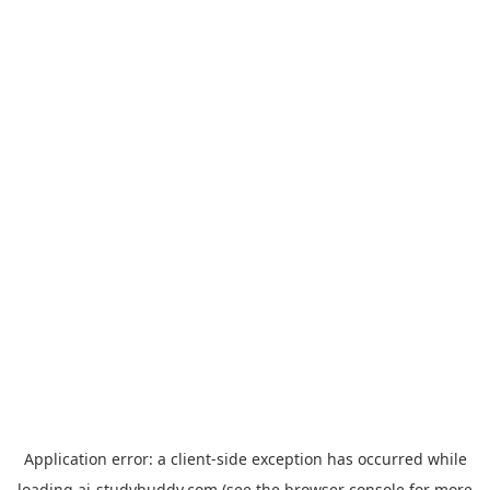
Application error: a
client
-side exception has occurred while
loading
ai-studybuddy.com
(see the
browser console
for more