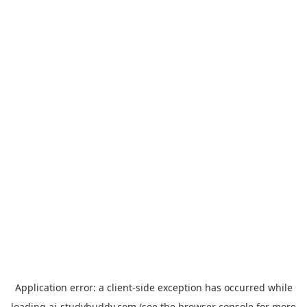
Application error: a
client
-side exception has occurred while
loading
ai-studybuddy.com
(see the
browser console
for more