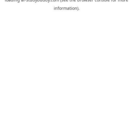
information).