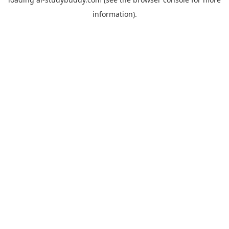
information).