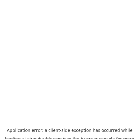
Application error: a
client
-side exception has occurred while
loading
ai-studybuddy.com
(see the
browser console
for more