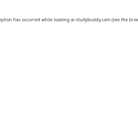
eption has occurred while loading
ai-studybuddy.com
(see the
bro