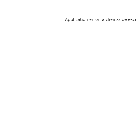
Application error: a
client
-side exc