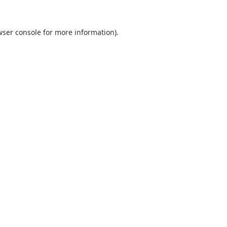
wser console
for more information).