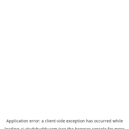
Application error: a
client
-side exception has occurred while
loading
ai-studybuddy.com
(see the
browser console
for more