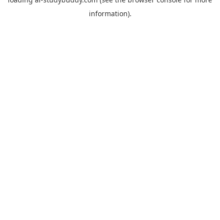
information).