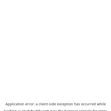
Application error: a
client
-side exception has occurred while
loading
ai-studybuddy.com
(see the
browser console
for more