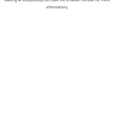
information).