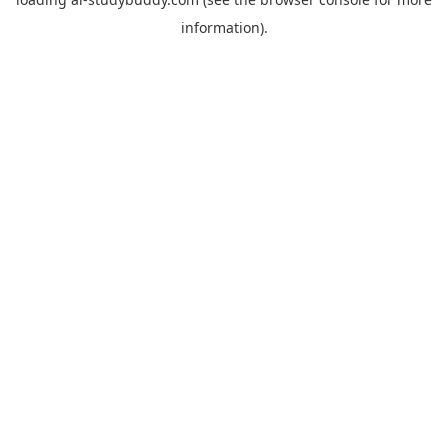
information).