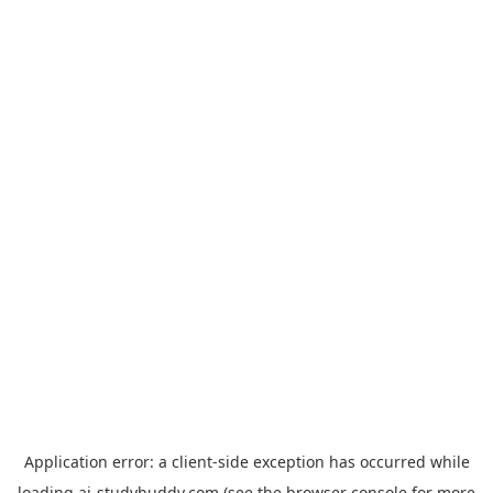
Application error: a
client
-side exception has occurred while
loading
ai-studybuddy.com
(see the
browser console
for more