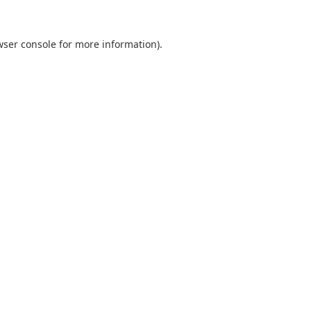
wser console
for more information).