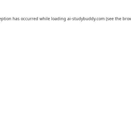
eption has occurred while loading
ai-studybuddy.com
(see the
bro