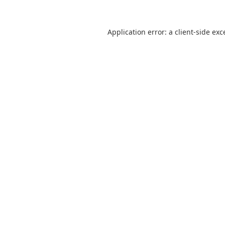
Application error: a
client
-side exc