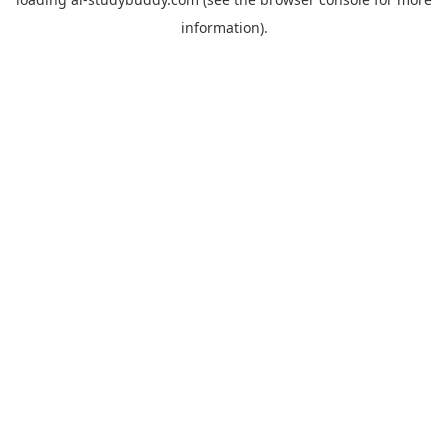
information).