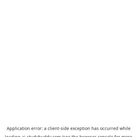
Application error: a
client
-side exception has occurred while
loading
ai-studybuddy.com
(see the
browser console
for more