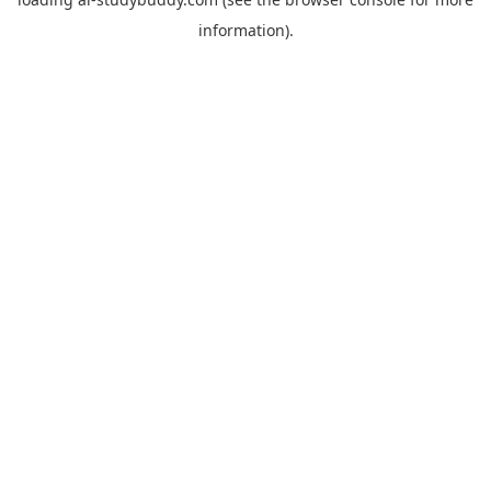
information).