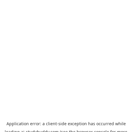
Application error: a
client
-side exception has occurred while
loading
ai-studybuddy.com
(see the
browser console
for more