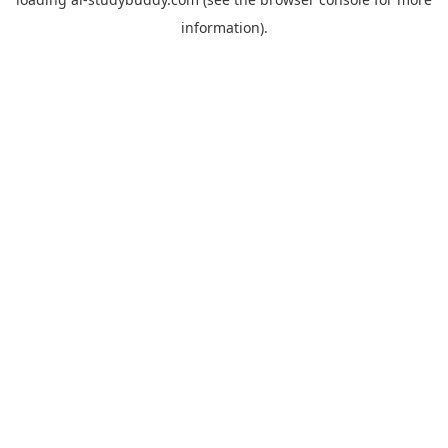
information).