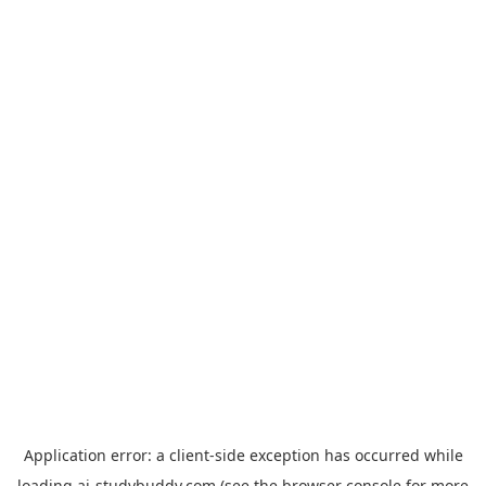
Application error: a
client
-side exception has occurred while
loading
ai-studybuddy.com
(see the
browser console
for more