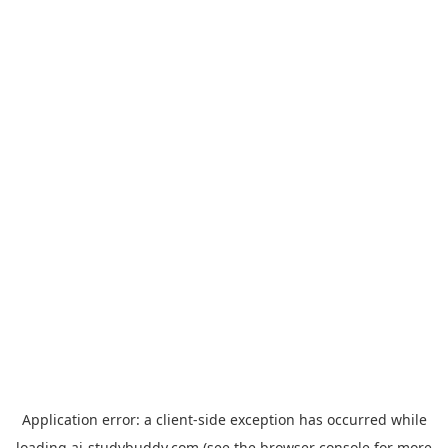
Application error: a
client
-side exception has occurred while
loading
ai-studybuddy.com
(see the
browser console
for more