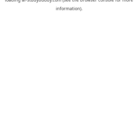
information).