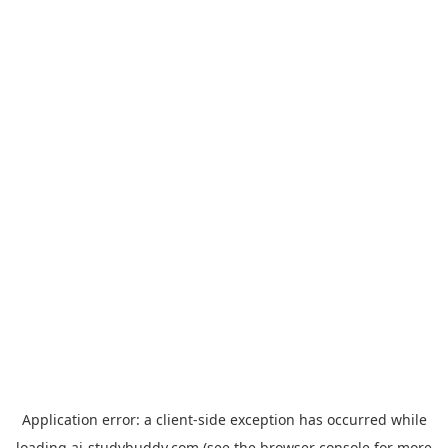
Application error: a
client
-side exception has occurred while
loading
ai-studybuddy.com
(see the
browser console
for more