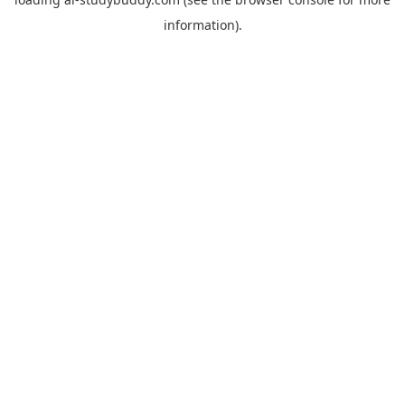
information).