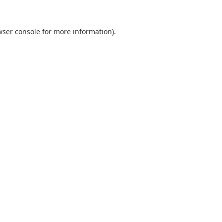
wser console
for more information).