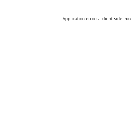
Application error: a
client
-side exc