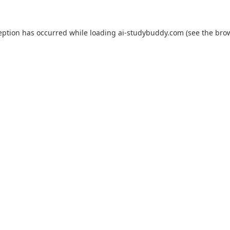
eption has occurred while loading
ai-studybuddy.com
(see the
bro