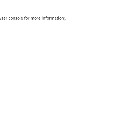
wser console
for more information).