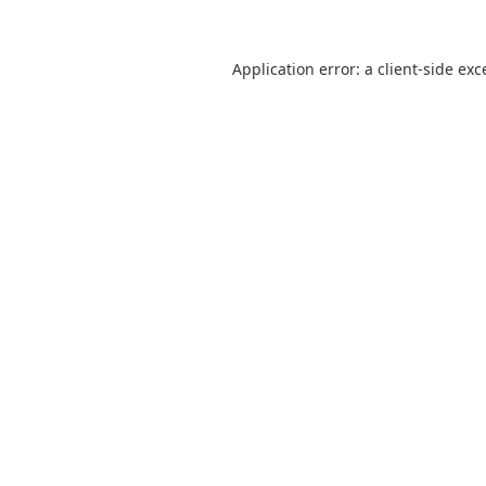
Application error: a
client
-side exc